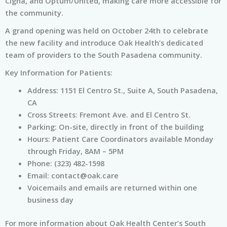
Cigna, and Optum/United, making care more accessible for
the community.
A grand opening was held on October 24th to celebrate
the new facility and introduce Oak Health’s dedicated
team of providers to the South Pasadena community.
Key Information for Patients:
Address: 1151 El Centro St., Suite A, South Pasadena,
CA
Cross Streets: Fremont Ave. and El Centro St.
Parking: On-site, directly in front of the building
Hours: Patient Care Coordinators available Monday
through Friday, 8AM – 5PM
Phone: (323) 482-1598
Email:
contact@oak.care
Voicemails and emails are returned within one
business day
For more information about Oak Health Center’s South