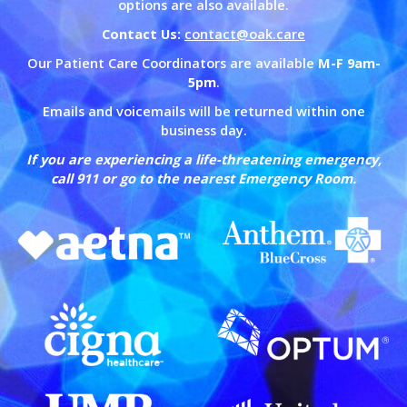
options are also available.
Contact Us:
contact@oak.care
Our Patient Care Coordinators are available
M-F 9am-
5pm
.
Emails and voicemails will be returned within one
business day.
If you are experiencing a life-threatening emergency,
call 911 or go to the nearest Emergency Room.