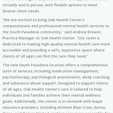
virtually and in person, with flexible options to meet
diverse client needs.
“We are excited to bring Oak Health Center’s
compassionate and professional mental health services to
the South Pasadena community,” said Andrew Brewer,
Practice Manager at Oak Health Center. “Our team is
dedicated to making high-quality mental health care more
accessible and providing a safe, supportive space where
clients of all ages can find the care they need.”
The new South Pasadena location offers a comprehensive
suite of services, including medication management,
psychotherapy, psychological assessments, sleep coaching,
and substance abuse support. Designed to support clients
of all ages, Oak Health Center’s care is tailored to help
individuals and families achieve their mental wellness
goals. Additionally, the center is in-network with major
insurance providers, including Anthem Blue Cross, Aetna,