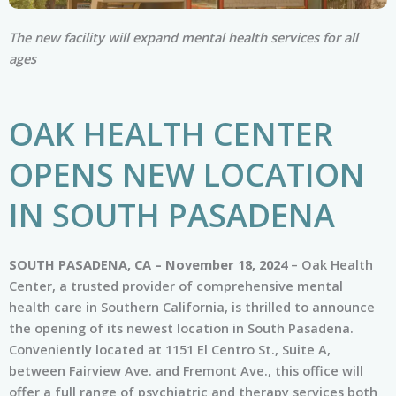
The new facility will expand mental health services for all
ages
OAK HEALTH CENTER
OPENS NEW LOCATION
IN SOUTH PASADENA
SOUTH PASADENA, CA – November 18, 2024
– Oak Health
Center, a trusted provider of comprehensive mental
health care in Southern California, is thrilled to announce
the opening of its newest location in South Pasadena.
Conveniently located at 1151 El Centro St., Suite A,
between Fairview Ave. and Fremont Ave., this office will
offer a full range of psychiatric and therapy services both