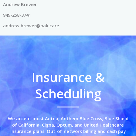
Andrew Brewer
949-258-3741
andrew.brewer@oak.care
Insurance &
Scheduling
We accept most Aetna, Anthem Blue Cross,
Blue Shield
of California,
Cigna, Optum, and United Healthcare
insurance plans. Out-of-network billing and cash pay