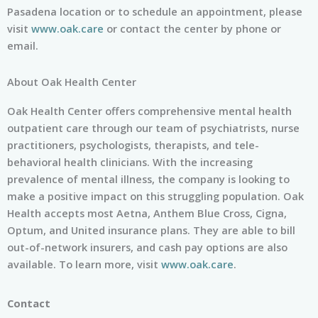
Pasadena location or to schedule an appointment, please
visit
www.oak.care
or contact the center by phone or
email.
About Oak Health Center
Oak Health Center offers comprehensive mental health
outpatient care through our team of psychiatrists, nurse
practitioners, psychologists, therapists, and tele-
behavioral health clinicians. With the increasing
prevalence of mental illness, the company is looking to
make a positive impact on this struggling population. Oak
Health accepts most Aetna, Anthem Blue Cross, Cigna,
Optum, and United insurance plans. They are able to bill
out-of-network insurers, and cash pay options are also
available. To learn more, visit
www.oak.care
.
Contact