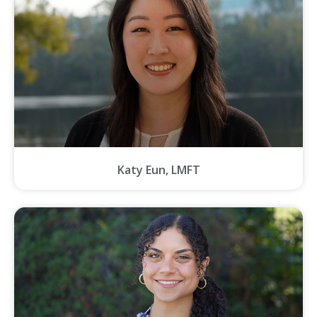
Katy Eun, LMFT