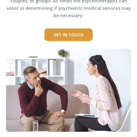
couples, or groups. At times the psychotherapist can
assist in determining if psychiatric medical services may
be necessary.
GET IN TOUCH