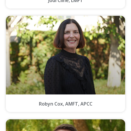
Jodi Cline, LMFT
Robyn Cox, AMFT, APCC