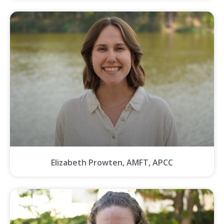
Elizabeth Prowten, AMFT, APCC