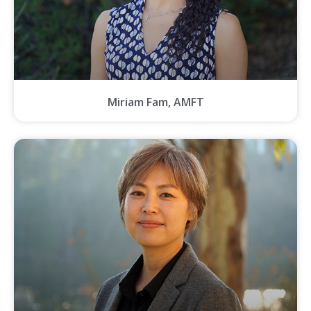
Miriam Fam, AMFT