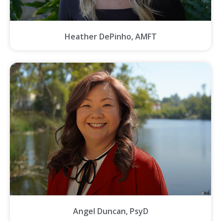
Heather DePinho, AMFT
Angel Duncan, PsyD