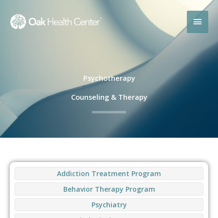
Skip
MAI
to
content
MEN
Psychotherapy
Counseling & Therapy
Addiction Treatment Program
Behavior Therapy Program
Psychiatry