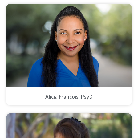
Alicia Francois, PsyD