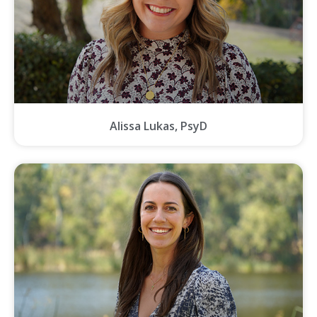
Alissa Lukas, PsyD