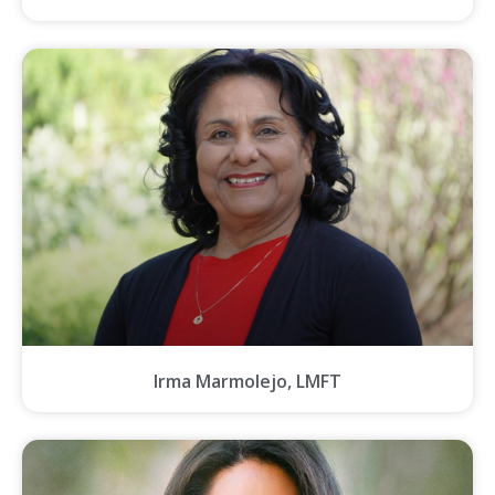
Irma Marmolejo, LMFT