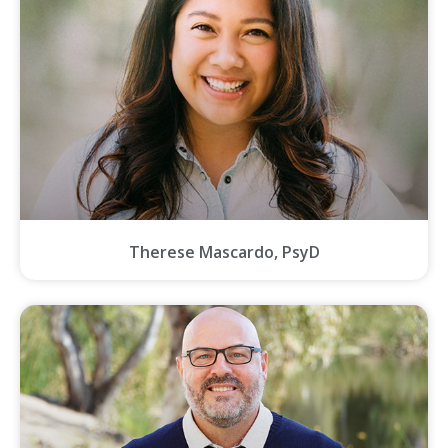
Therese Mascardo, PsyD