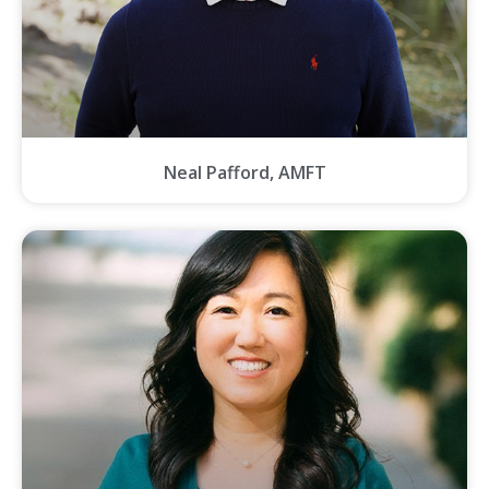
Neal Pafford, AMFT