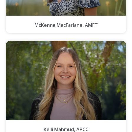
McKenna MacFarlane, AMFT
Kelli Mahmud, APCC