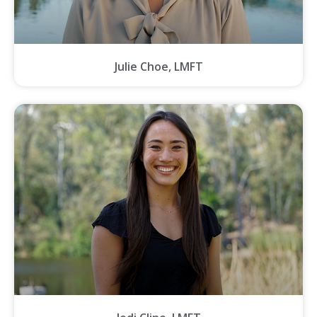
Julie Choe, LMFT