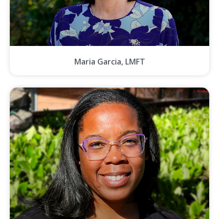
Maria Garcia, LMFT