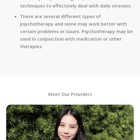
techniques to effectively deal with daily stresses.
There are several different types of
psychotherapy and some may work better with
certain problems or issues. Psychotherapy may be
used in conjunction with medication or other
therapies.
Meet Our Providers