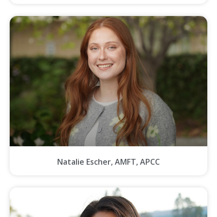
Natalie Escher, AMFT, APCC