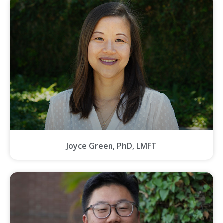
Joyce Green, PhD, LMFT