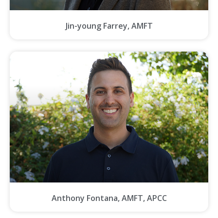
Jin-young Farrey, AMFT
Anthony Fontana, AMFT, APCC