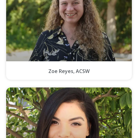
Zoe Reyes, ACSW