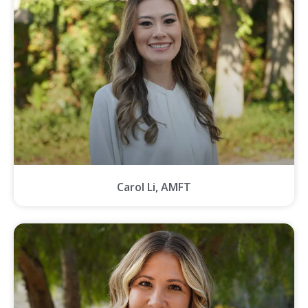
Carol Li, AMFT