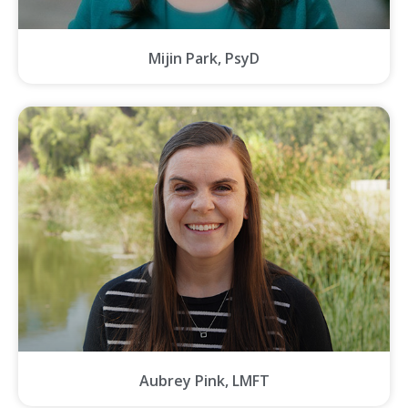
Mijin Park, PsyD
Aubrey Pink, LMFT