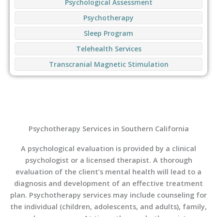
Psychological Assessment
Psychotherapy
Sleep Program
Telehealth Services
Transcranial Magnetic Stimulation
Psychotherapy Services in Southern California
A psychological evaluation is provided by a clinical
psychologist or a licensed therapist. A thorough
evaluation of the client’s mental health will lead to a
diagnosis and development of an effective treatment
plan. Psychotherapy services may include counseling for
the individual (children, adolescents, and adults), family,