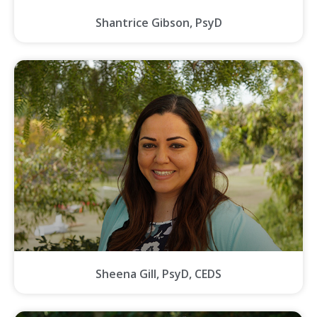
Shantrice Gibson, PsyD
Sheena Gill, PsyD, CEDS