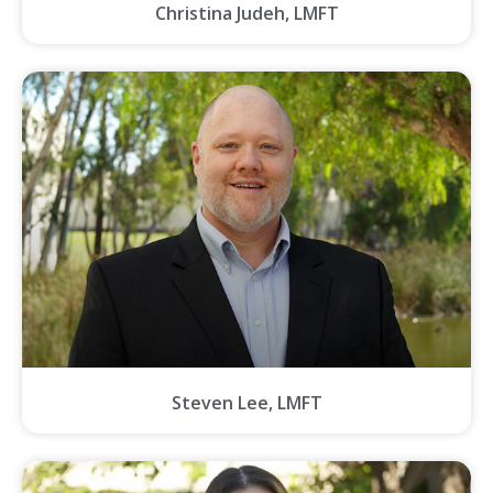
Christina Judeh, LMFT
Steven Lee, LMFT