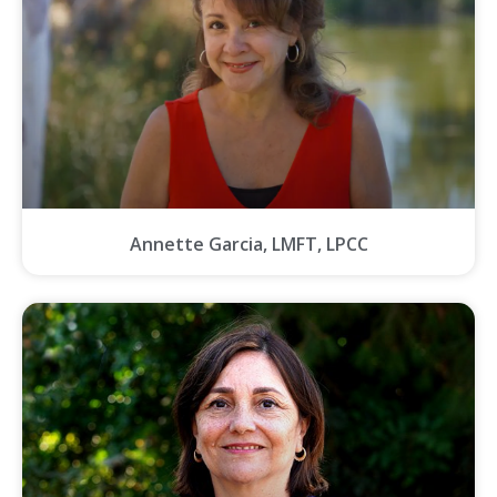
Annette Garcia, LMFT, LPCC