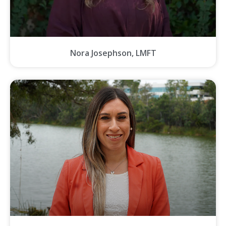
Nora Josephson, LMFT