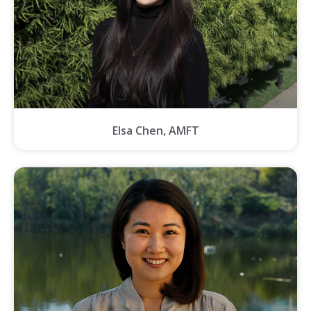
Elsa Chen, AMFT