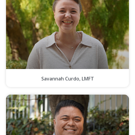
Savannah Curdo, LMFT