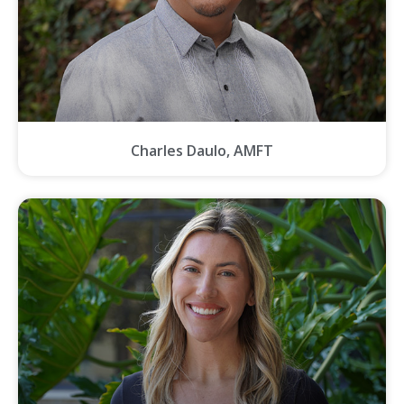
Charles Daulo, AMFT