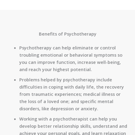
Benefits of Psychotherapy
Psychotherapy can help eliminate or control
troubling emotional or behavioral symptoms so
you can improve function, increase well-being,
and reach your highest potential.
Problems helped by psychotherapy include
difficulties in coping with daily life, the recovery
from traumatic experiences; medical illness or
the loss of a loved one; and specific mental
disorders, like depression or anxiety.
Working with a psychotherapist can help you
develop better relationship skills, understand and
achieve your personal goals, and learn relaxation