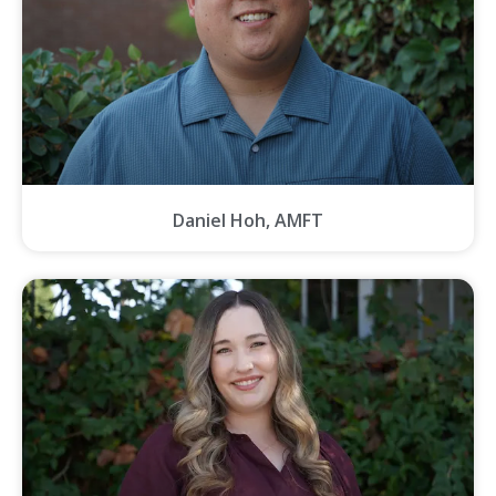
Daniel Hoh, AMFT