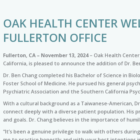
OAK HEALTH CENTER WE
FULLERTON OFFICE
Fullerton, CA – November 13, 2024
– Oak Health Center,
California, is pleased to announce the addition of Dr. B
Dr. Ben Chang completed his Bachelor of Science in Bio
Foster School of Medicine. He pursued his general psych
Psychiatric Association and the Southern California Psyc
With a cultural background as a Taiwanese-American, Dr
connect deeply with a diverse patient population. His p
and goals. Dr. Chang believes in the importance of humi
“It’s been a genuine privilege to walk with others during
me to practice honestly and with your best intentions in