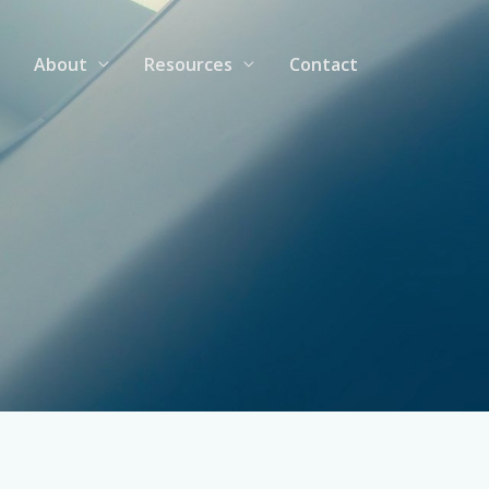
About
Resources
Contact