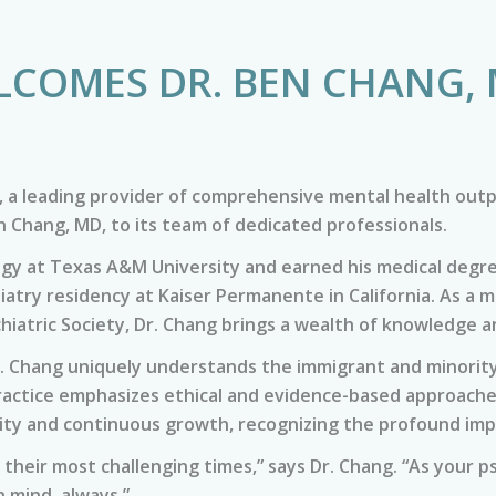
LCOMES DR. BEN CHANG, 
 a leading provider of comprehensive mental health outp
en Chang, MD, to its team of dedicated professionals.
logy at Texas A&M University and earned his medical degr
iatry residency at Kaiser Permanente in California. As a
hiatric Society, Dr. Chang brings a wealth of knowledge a
. Chang uniquely understands the immigrant and minority
ractice emphasizes ethical and evidence-based approaches,
lity and continuous growth, recognizing the profound imp
 their most challenging times,” says Dr. Chang. “As your p
 mind, always.”