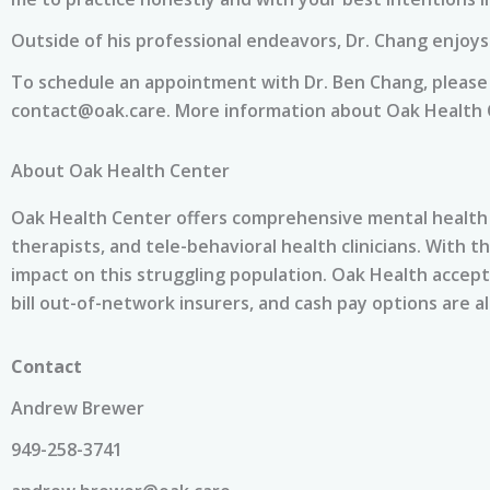
Outside of his professional endeavors, Dr. Chang enjoys 
To schedule an appointment with Dr. Ben Chang, please 
contact@oak.care
. More information about Oak Health C
About Oak Health Center
Oak Health Center offers comprehensive mental health o
therapists, and tele-behavioral health clinicians. With t
impact on this struggling population. Oak Health accep
bill out-of-network insurers, and cash pay options are al
Contact
Andrew Brewer
949-258-3741