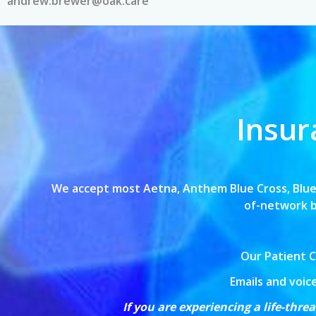
andrew.brewer@oak.care
Insur
We accept most Aetna, Anthem Blue Cross,
Blue
of-network bi
Our Patient C
Emails and voic
If you are experiencing a life-thr