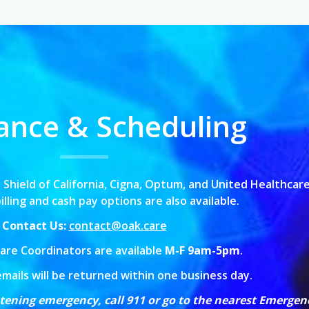
ance & Scheduling
 Shield of California,
Cigna, Optum, and United Healthcare
lling and cash pay options are also available.
Contact Us:
contact@oak.care
are Coordinators are available
M-F 9am-5pm
.
emails will be returned within one business day.
eatening emergency, call 911 or go to the nearest Emerge