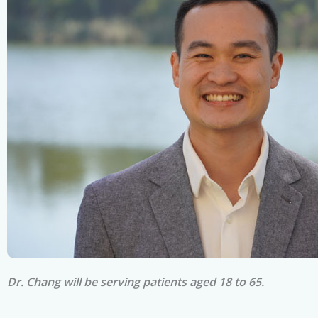
Dr. Chang will be serving patients aged 18 to 65.