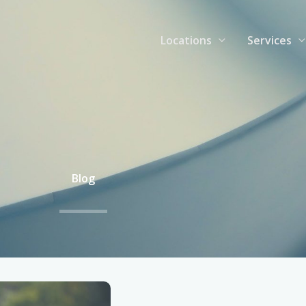
Locations
Services
Blog