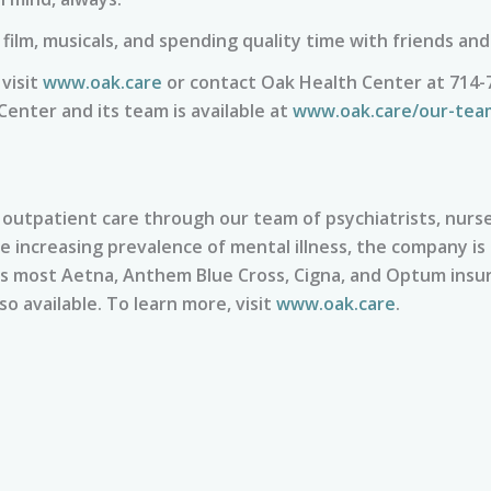
film, musicals, and spending quality time with friends and
visit
www.oak.care
or contact Oak Health Center at 714-
enter and its team is available at
www.oak.care/our-tea
utpatient care through our team of psychiatrists, nurse 
he increasing prevalence of mental illness, the company is
ts most Aetna, Anthem Blue Cross, Cigna, and Optum insur
so available. To learn more, visit
www.oak.care
.