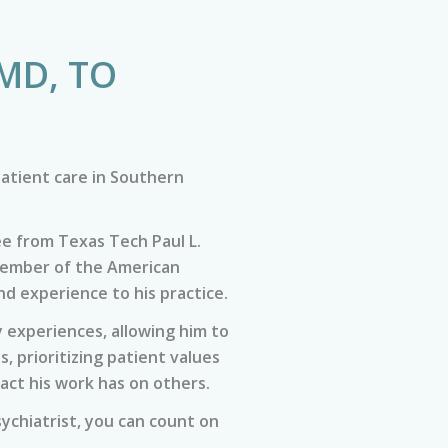
MD, TO
atient care in Southern
ee from Texas Tech Paul L.
 member of the American
nd experience to his practice.
 experiences, allowing him to
 prioritizing patient values
act his work has on others.
sychiatrist, you can count on