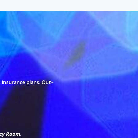
 insurance plans. Out-
ncy Room.