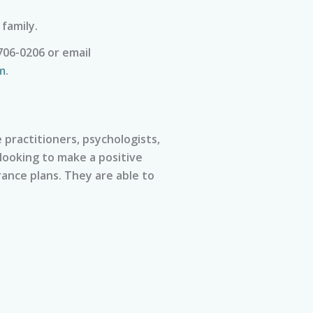
 family.
706-0206 or email
m
.
practitioners, psychologists,
 looking to make a positive
ance plans. They are able to