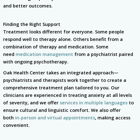
and better outcomes.
Finding the Right Support
Treatment looks different for everyone. Some people
respond well to therapy alone. Others benefit from a
combination of therapy and medication. Some
need
medication management
from a psychiatrist paired
with ongoing psychotherapy.
Oak Health Center takes an integrated approach—
psychiatrists and therapists work together to create a
comprehensive treatment plan tailored to you. Our
clinicians are experienced in treating anxiety at all levels
of severity, and we offer
services in multiple languages
to
ensure cultural and linguistic comfort. We also offer
both
in-person and virtual appointments
, making access
convenient.