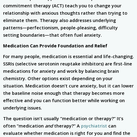
commitment therapy (ACT) teach you to change your
relationship with anxious thoughts rather than trying to
eliminate them. Therapy also addresses underlying
patterns—perfectionism, people-pleasing, difficulty
setting boundaries—that often fuel anxiety.
Medication Can Provide Foundation and Relief
For many people, medication is essential and life-changing.
SSRIs (selective serotonin reuptake inhibitors) are first-line
medications for anxiety and work by balancing brain
chemistry. Other options exist depending on your
situation. Medication doesn’t cure anxiety, but it can lower
the baseline noise enough that therapy becomes more
effective and you can function better while working on
underlying issues.
The question isn’t usually “medication or therapy?” It’s
often “medication
and
therapy?” A
psychiatrist
can
evaluate whether medication is right for you and find the