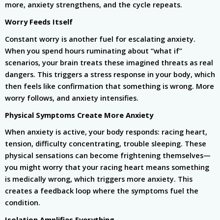
more, anxiety strengthens, and the cycle repeats.
Worry Feeds Itself
Constant worry is another fuel for escalating anxiety.
When you spend hours ruminating about “what if”
scenarios, your brain treats these imagined threats as real
dangers. This triggers a stress response in your body, which
then feels like confirmation that something is wrong. More
worry follows, and anxiety intensifies.
Physical Symptoms Create More Anxiety
When anxiety is active, your body responds: racing heart,
tension, difficulty concentrating, trouble sleeping. These
physical sensations can become frightening themselves—
you might worry that your racing heart means something
is medically wrong, which triggers more anxiety. This
creates a feedback loop where the symptoms fuel the
condition.
Isolation Amplifies Everything