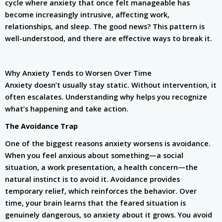
cycle where anxiety that once felt manageable has
become increasingly intrusive, affecting work,
relationships, and sleep. The good news? This pattern is
well-understood, and there are effective ways to break it.
Why Anxiety Tends to Worsen Over Time
Anxiety doesn’t usually stay static. Without intervention, it
often escalates. Understanding why helps you recognize
what’s happening and take action.
The Avoidance Trap
One of the biggest reasons anxiety worsens is avoidance.
When you feel anxious about something—a social
situation, a work presentation, a health concern—the
natural instinct is to avoid it. Avoidance provides
temporary relief, which reinforces the behavior. Over
time, your brain learns that the feared situation is
genuinely dangerous, so anxiety about it grows. You avoid