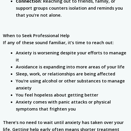
Connection
: Reaching out to friends, family, or
support groups counters isolation and reminds you
that you’re not alone.
When to Seek Professional Help
If any of these sound familiar, it’s time to reach out:
Anxiety is worsening despite your efforts to manage
it
Avoidance is expanding into more areas of your life
Sleep, work, or relationships are being affected
You’re using alcohol or other substances to manage
anxiety
You feel hopeless about getting better
Anxiety comes with panic attacks or physical
symptoms that frighten you
There’s no need to wait until anxiety has taken over your
life. Getting help early often means shorter treatment