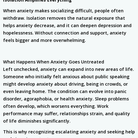
When anxiety makes socializing difficult, people often
withdraw. Isolation removes the natural exposure that
helps anxiety decrease, and it can deepen depression and
hopelessness. Without connection and support, anxiety
feels bigger and more overwhelming.
What Happens When Anxiety Goes Untreated
Left unchecked, anxiety can expand into new areas of life.
Someone who initially felt anxious about public speaking
might develop anxiety about driving, being in crowds, or
even leaving home. The condition can evolve into panic
disorder, agoraphobia, or health anxiety. Sleep problems
often develop, which worsens everything. Work
performance may suffer, relationships strain, and quality
of life diminishes significantly.
This is why recognizing escalating anxiety and seeking help