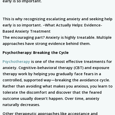
early is so important.
This is why recognizing escalating anxiety and seeking help
early is so important. –
What Actually Helps: Evidence-
Based Anxiety Treatment
The encouraging part? Anxiety is highly treatable. Multiple
approaches have strong evidence behind them.
Psychotherapy: Breaking the Cycle
Psychotherapy
is one of the most effective treatments for
anxiety. Cognitive-behavioral therapy (CBT) and exposure
therapy work by helping you gradually face fears in a
controlled, supported way—breaking the avoidance cycle.
Rather than avoiding what makes you anxious, you learn to
tolerate the discomfort and discover that the feared
outcome usually doesn’t happen. Over time, anxiety
naturally decreases.
Other therapeutic approaches like acceptance and