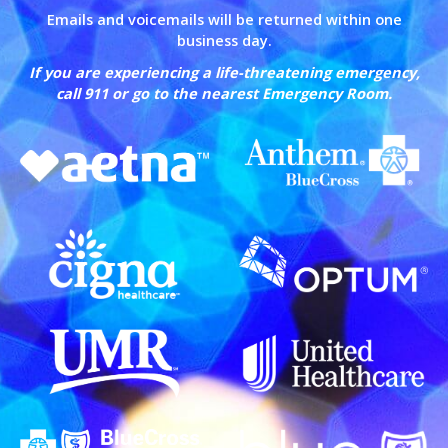
Emails and voicemails will be returned within one
business day.
If you are experiencing a life-threatening emergency,
call 911 or go to the nearest Emergency Room.