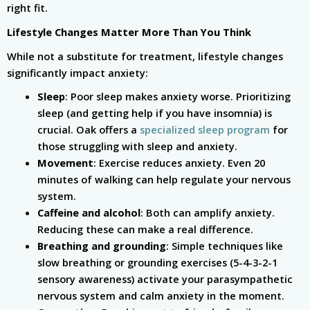
right fit.
Lifestyle Changes Matter More Than You Think
While not a substitute for treatment, lifestyle changes
significantly impact anxiety:
Sleep
: Poor sleep makes anxiety worse. Prioritizing
sleep (and getting help if you have insomnia) is
crucial. Oak offers a
specialized sleep program
for
those struggling with sleep and anxiety.
Movement
: Exercise reduces anxiety. Even 20
minutes of walking can help regulate your nervous
system.
Caffeine and alcohol
: Both can amplify anxiety.
Reducing these can make a real difference.
Breathing and grounding
: Simple techniques like
slow breathing or grounding exercises (5-4-3-2-1
sensory awareness) activate your parasympathetic
nervous system and calm anxiety in the moment.