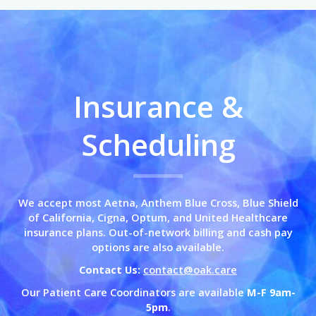
Insurance &
Scheduling
We accept most Aetna, Anthem Blue Cross,
Blue Shield
of California,
Cigna, Optum, and United Healthcare
insurance plans. Out-of-network billing and cash pay
options are also available.
Contact Us:
contact@oak.care
Our Patient Care Coordinators are available
M-F 9am-
5pm
.