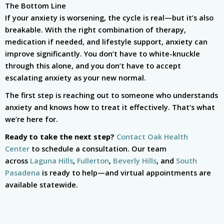
The Bottom Line
If your anxiety is worsening, the cycle is real—but it’s also
breakable. With the right combination of therapy,
medication if needed, and lifestyle support, anxiety can
improve significantly. You don’t have to white-knuckle
through this alone, and you don’t have to accept
escalating anxiety as your new normal.
The first step is reaching out to someone who understands
anxiety and knows how to treat it effectively. That’s what
we’re here for.
Ready to take the next step?
Contact Oak Health
Center
to schedule a consultation. Our team
across
Laguna Hills
,
Fullerton
,
Beverly Hills
, and
South
Pasadena
is ready to help—and virtual appointments are
available statewide.