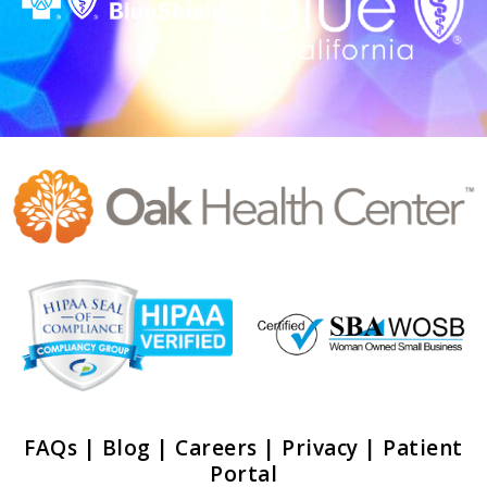
FAQs
|
Blog
|
Careers
|
Privacy
|
Patient
Portal