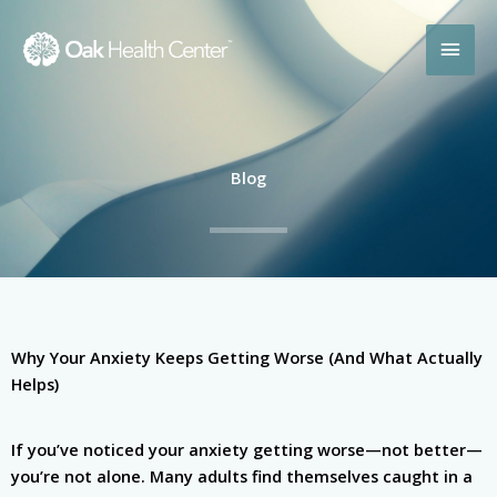
Skip
MAI
to
content
MEN
Blog
Why Your Anxiety Keeps Getting Worse (And What Actually
Helps)
If you’ve noticed your anxiety getting worse—not better—
you’re not alone. Many adults find themselves caught in a