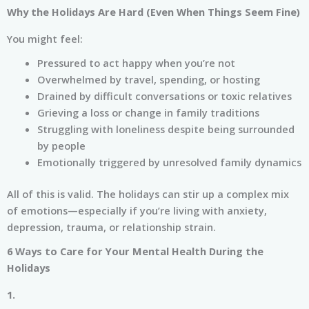
Why the Holidays Are Hard (Even When Things Seem Fine)
You might feel:
Pressured to act happy when you’re not
Overwhelmed by travel, spending, or hosting
Drained by difficult conversations or toxic relatives
Grieving a loss or change in family traditions
Struggling with loneliness despite being surrounded
by people
Emotionally triggered by unresolved family dynamics
All of this is valid. The holidays can stir up a complex mix
of emotions—especially if you’re living with anxiety,
depression, trauma, or relationship strain.
6 Ways to Care for Your Mental Health During the
Holidays
1.