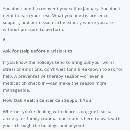
You don’t need to reinvent yourself in January. You don’t
need to earn your rest. What you need is presence,
support, and permission to be exactly where you are—
without pressure to perform.
6.
Ask for Help Before a Crisis Hits
If you know the holidays tend to bring out your worst
stress or emotions, don’t wait for a breakdown to ask for
help. A preventative therapy session—or even a
medication check-in—can make the season more
manageable.
How Oak Health Center Can Support You
Whether you’re dealing with depression, grief, social
anxiety, or family trauma, our team is here to walk with
you—through the holidays and beyond.