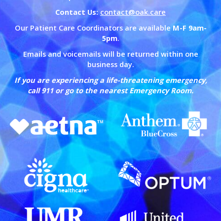
Contact Us:
contact@oak.care
Our Patient Care Coordinators are available
M-F 9am-
5pm
.
Emails and voicemails will be returned within one
business day.
If you are experiencing a life-threatening emergency,
call 911 or go to the nearest Emergency Room.