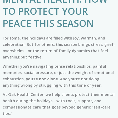
TO PROTECT YOUR
PEACE THIS SEASON
For some, the holidays are filled with joy, warmth, and
celebration. But for others, this season brings stress, grief,
overwhelm—or the return of family dynamics that feel
anything but festive.
Whether you’re navigating tense relationships, painful
memories, social pressure, or just the weight of emotional
exhaustion,
you’re not alone
. And you’re not doing
anything wrong by struggling with this time of year.
At Oak Health Center, we help clients protect their mental
health during the holidays—with tools, support, and
compassionate care that goes beyond generic “self-care
tips.”