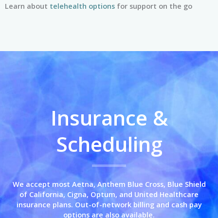
Learn about
telehealth options
for support on the go
Insurance &
Scheduling
We accept most Aetna, Anthem Blue Cross,
Blue Shield
of California,
Cigna, Optum, and United Healthcare
insurance plans. Out-of-network billing and cash pay
options are also available.