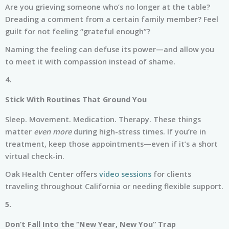
Are you grieving someone who’s no longer at the table?
Dreading a comment from a certain family member? Feel
guilt for not feeling “grateful enough”?
Naming the feeling can defuse its power—and allow you
to meet it with compassion instead of shame.
4.
Stick With Routines That Ground You
Sleep. Movement. Medication. Therapy. These things
matter
even more
during high-stress times. If you’re in
treatment, keep those appointments—even if it’s a short
virtual check-in.
Oak Health Center offers
video sessions
for clients
traveling throughout California or needing flexible support.
5.
Don’t Fall Into the “New Year, New You” Trap