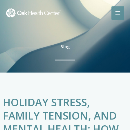
Skip
MAI
to
content
MEN
Blog
HOLIDAY STRESS,
FAMILY TENSION, AND
MENTAL HEALTH: HOW