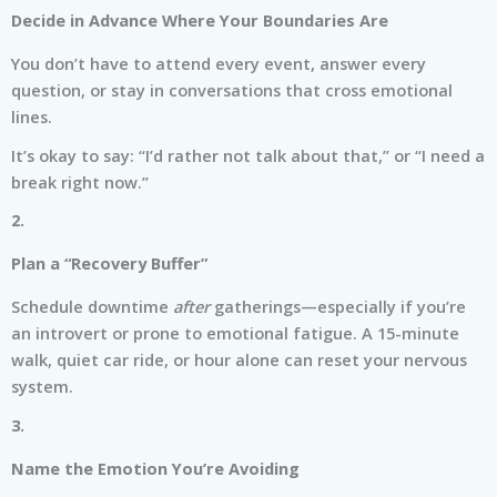
Decide in Advance Where Your Boundaries Are
You don’t have to attend every event, answer every
question, or stay in conversations that cross emotional
lines.
It’s okay to say: “I’d rather not talk about that,” or “I need a
break right now.”
2.
Plan a “Recovery Buffer”
Schedule downtime
after
gatherings—especially if you’re
an introvert or prone to emotional fatigue. A 15-minute
walk, quiet car ride, or hour alone can reset your nervous
system.
3.
Name the Emotion You’re Avoiding