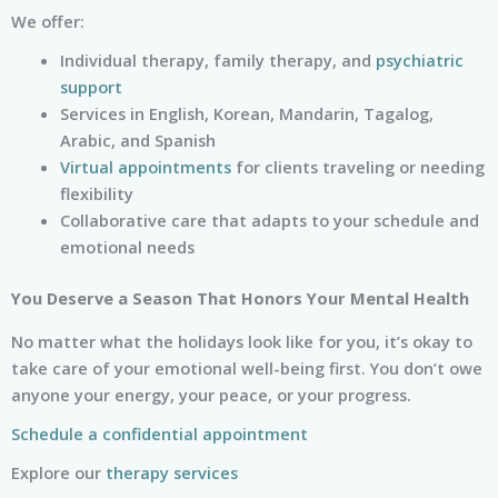
We offer:
Individual therapy, family therapy, and
psychiatric
support
Services in English, Korean, Mandarin, Tagalog,
Arabic, and Spanish
Virtual appointments
for clients traveling or needing
flexibility
Collaborative care that adapts to your schedule and
emotional needs
You Deserve a Season That Honors Your Mental Health
No matter what the holidays look like for you, it’s okay to
take care of your emotional well-being first. You don’t owe
anyone your energy, your peace, or your progress.
Schedule a confidential appointment
Explore our
therapy services