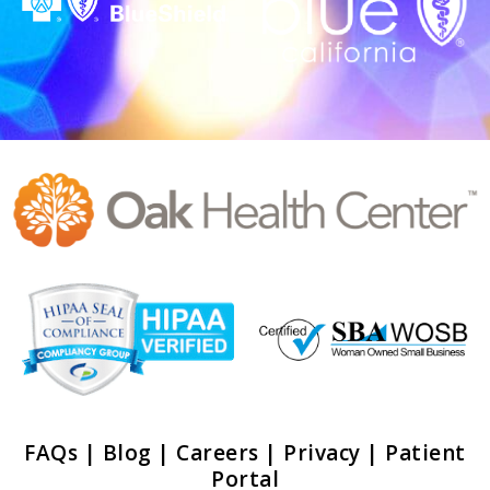
FAQs
|
Blog
|
Careers
|
Privacy
|
Patient
Portal