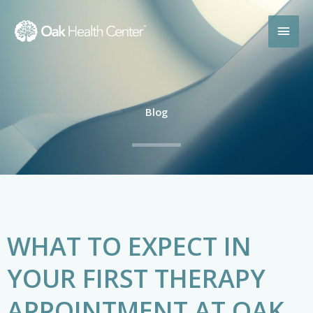
Skip
MAI
to
content
MEN
Blog
WHAT TO EXPECT IN
YOUR FIRST THERAPY
APPOINTMENT AT OAK