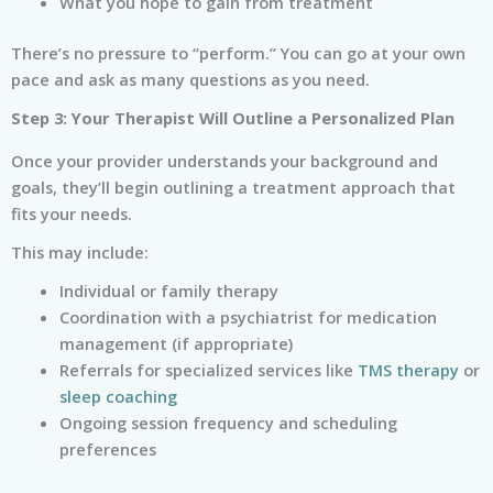
What you hope to gain from treatment
There’s no pressure to “perform.” You can go at your own
pace and ask as many questions as you need.
Step 3: Your Therapist Will Outline a Personalized Plan
Once your provider understands your background and
goals, they’ll begin outlining a treatment approach that
fits your needs.
This may include:
Individual or family therapy
Coordination with a psychiatrist for medication
management (if appropriate)
Referrals for specialized services like
TMS therapy
or
sleep coaching
Ongoing session frequency and scheduling
preferences