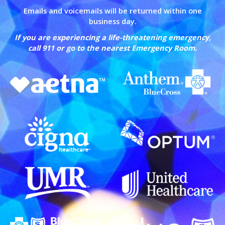
Emails and voicemails will be returned within one
business day.
If you are experiencing a life-threatening emergency,
call 911 or go to the nearest Emergency Room.