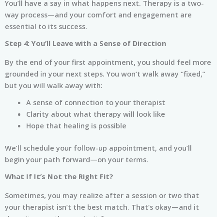
You’ll have a say in what happens next. Therapy is a two-
way process—and your comfort and engagement are
essential to its success.
Step 4: You’ll Leave with a Sense of Direction
By the end of your first appointment, you should feel more
grounded in your next steps. You won’t walk away “fixed,”
but you will walk away with:
A sense of connection to your therapist
Clarity about what therapy will look like
Hope that healing is possible
We’ll schedule your follow-up appointment, and you’ll
begin your path forward—on your terms.
What If It’s Not the Right Fit?
Sometimes, you may realize after a session or two that
your therapist isn’t the best match. That’s okay—and it