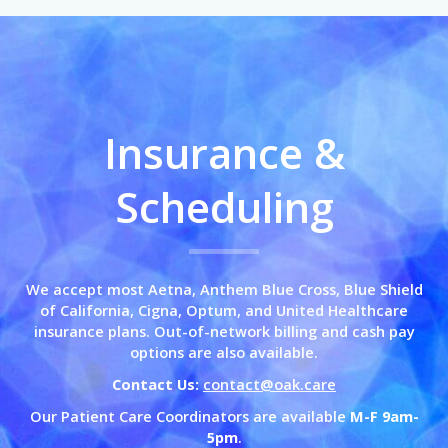
Insurance &
Scheduling
We accept most Aetna, Anthem Blue Cross,
Blue Shield
of California,
Cigna, Optum, and United Healthcare
insurance plans. Out-of-network billing and cash pay
options are also available.
Contact Us:
contact@oak.care
Our Patient Care Coordinators are available
M-F 9am-
5pm
.