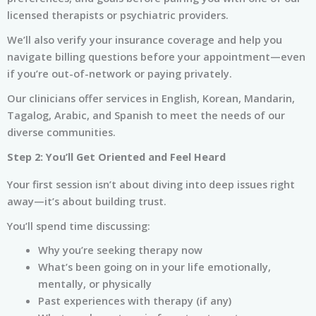
licensed therapists or psychiatric providers.
We’ll also verify your insurance coverage and help you
navigate billing questions before your appointment—even
if you’re out-of-network or paying privately.
Our clinicians offer services in English, Korean, Mandarin,
Tagalog, Arabic, and Spanish to meet the needs of our
diverse communities.
Step 2: You’ll Get Oriented and Feel Heard
Your first session isn’t about diving into deep issues right
away—it’s about building trust.
You’ll spend time discussing:
Why you’re seeking therapy now
What’s been going on in your life emotionally,
mentally, or physically
Past experiences with therapy (if any)