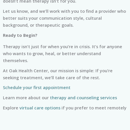
doesn’t mean therapy isn’t for you.
Let us know, and we’ll work with you to find a provider who
better suits your communication style, cultural
background, or therapeutic goals.
Ready to Begin?
Therapy isn’t just for when you’re in crisis. It’s for anyone
who wants to grow, heal, or better understand
themselves.
At Oak Health Center, our mission is simple: If you’re
seeking treatment, we’ll take care of the rest.
Schedule your first appointment
Learn more about our
therapy and counseling services
Explore
virtual care options
if you prefer to meet remotely