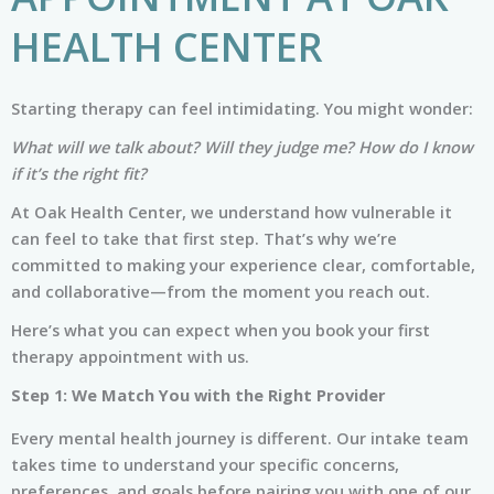
HEALTH CENTER
Starting therapy can feel intimidating. You might wonder:
What will we talk about? Will they judge me? How do I know
if it’s the right fit?
At Oak Health Center, we understand how vulnerable it
can feel to take that first step. That’s why we’re
committed to making your experience clear, comfortable,
and collaborative—from the moment you reach out.
Here’s what you can expect when you book your first
therapy appointment with us.
Step 1: We Match You with the Right Provider
Every mental health journey is different. Our intake team
takes time to understand your specific concerns,
preferences, and goals before pairing you with one of our