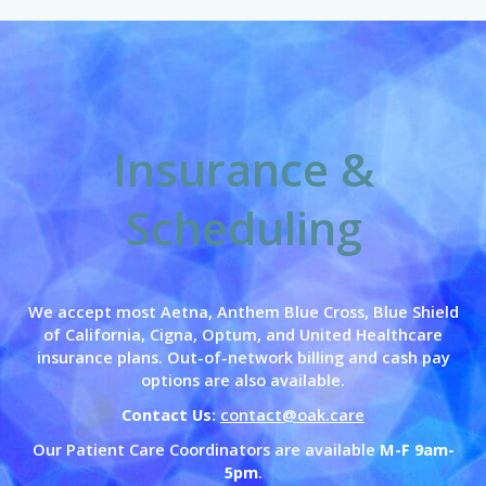
Insurance &
Scheduling
We accept most Aetna, Anthem Blue Cross,
Blue Shield
of California,
Cigna, Optum, and United Healthcare
insurance plans. Out-of-network billing and cash pay
options are also available.
Contact Us:
contact@oak.care
Our Patient Care Coordinators are available
M-F 9am-
5pm
.