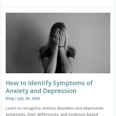
How
to
Identify
Symptoms
of
Anxiety
and
Depression
How to Identify Symptoms of
Anxiety and Depression
Blog
/
July 20, 2026
Learn to recognize anxiety disorders and depression
symptoms, their differences, and evidence-based