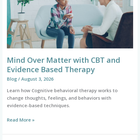
with
CBT
and
Evidence
Based
Therapy
Mind Over Matter with CBT and
Evidence Based Therapy
Blog
/
August 3, 2026
Learn how Cognitive behavioral therapy works to
change thoughts, feelings, and behaviors with
evidence-based techniques.
Read More »