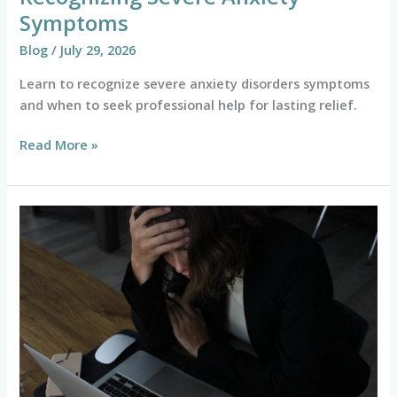
Symptoms
Blog
/
July 29, 2026
Learn to recognize severe anxiety disorders symptoms
and when to seek professional help for lasting relief.
Read More »
How
to
Survive
Your
Twenties
with
College
Student
and