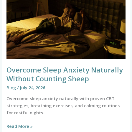
Naturally
Without
Counting
Sheep
Overcome Sleep Anxiety Naturally
Without Counting Sheep
Blog
/
July 24, 2026
Overcome sleep anxiety naturally with proven CBT
strategies, breathing exercises, and calming routines
for restful nights.
Read More »