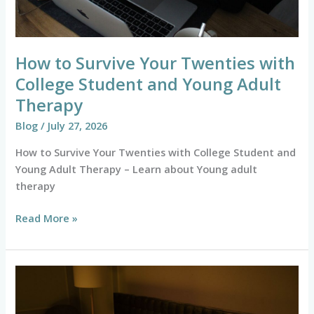
Young
Adult
Therapy
How to Survive Your Twenties with
College Student and Young Adult
Therapy
Blog
/
July 27, 2026
How to Survive Your Twenties with College Student and
Young Adult Therapy – Learn about Young adult
therapy
Read More »
Overcome
Sleep
Anxiety