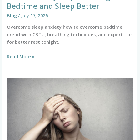
Bedtime and Sleep Better
Blog
/
July 17, 2026
Overcome sleep anxiety how to overcome bedtime
dread with CBT-I, breathing techniques, and expert tips
for better rest tonight.
Read More »
Is
It
Just
Stress
or
an
Anxiety
Attack?