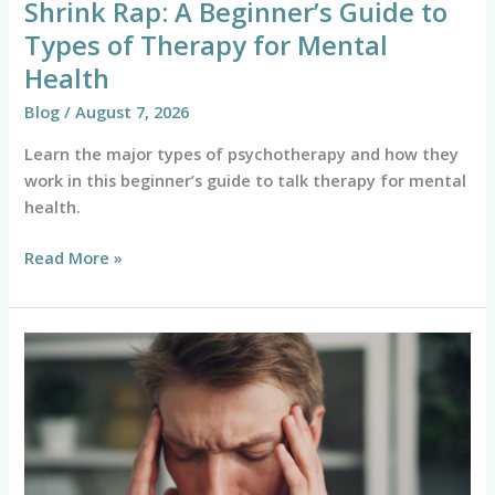
Shrink Rap: A Beginner’s Guide to
Health
Types of Therapy for Mental
Health
Blog
/
August 7, 2026
Learn the major types of psychotherapy and how they
work in this beginner’s guide to talk therapy for mental
health.
Read More »
The
Essential
Checklist
for
Anxiety
Attack