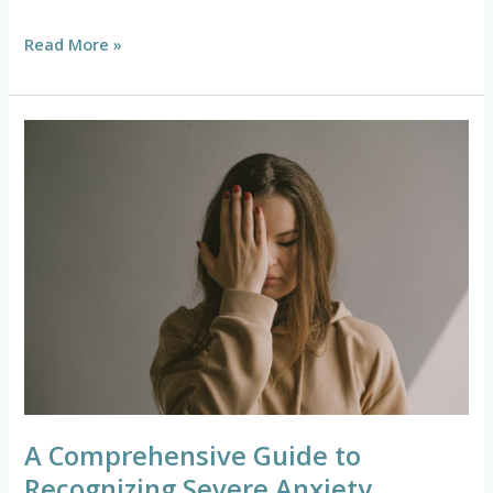
Read More »
A
Comprehensive
Guide
to
Recognizing
Severe
Anxiety
Symptoms
A Comprehensive Guide to
Recognizing Severe Anxiety