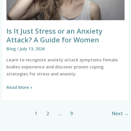
A
Guide
for
Women
Is It Just Stress or an Anxiety
Attack? A Guide for Women
Blog
/
July 13, 2026
Learn to recognize anxiety attack symptoms female
bodies experience and discover proven coping
strategies for stress and anxiety.
Read More »
1
2
…
9
Next
→