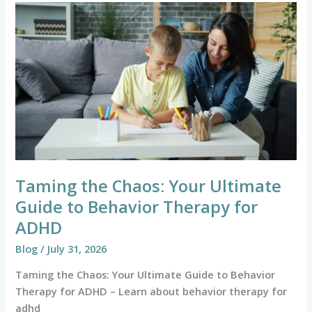
Taming
the
Chaos:
Your
Ultimate
Guide
to
Behavior
Therapy
for
ADHD
Taming the Chaos: Your Ultimate
Guide to Behavior Therapy for
ADHD
Blog
/
July 31, 2026
Taming the Chaos: Your Ultimate Guide to Behavior
Therapy for ADHD – Learn about behavior therapy for
adhd