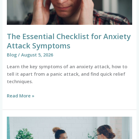
Symptoms
The Essential Checklist for Anxiety
Attack Symptoms
Blog
/
August 5, 2026
Learn the key symptoms of an anxiety attack, how to
tell it apart from a panic attack, and find quick relief
techniques.
Read More »
Mind
Over
Matter