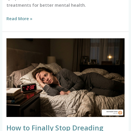
treatments for better mental health.
Read More »
How
to
Finally
Stop
Dreading
Bedtime
and
Sleep
Better
How to Finally Stop Dreading