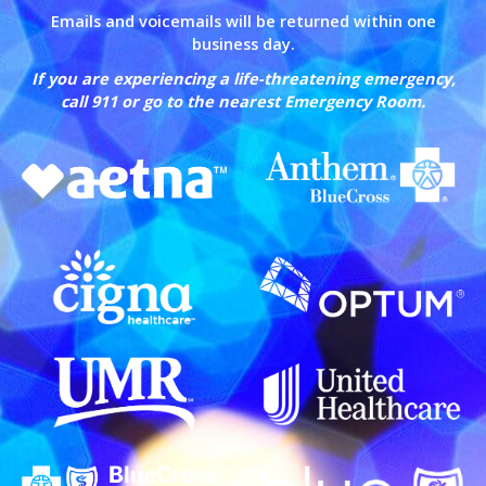
Emails and voicemails will be returned within one
business day.
If you are experiencing a life-threatening emergency,
call 911 or go to the nearest Emergency Room.