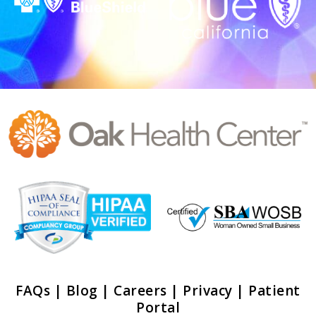
FAQs
|
Blog
|
Careers
|
Privacy
|
Patient
Portal